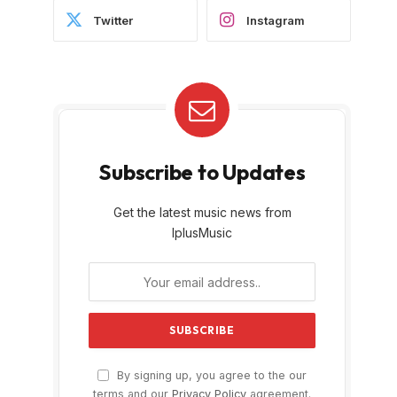
Twitter
Instagram
Subscribe to Updates
Get the latest music news from
IplusMusic
By signing up, you agree to the our
terms and our
Privacy Policy
agreement.