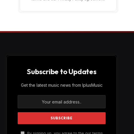
Subscribe to Updates
Get the latest music news from IplusMusic
By signing up, you agree to the our terms