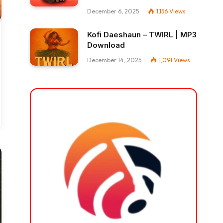
December 6, 2025
1,156
Views
Kofi Daeshaun – TWIRL | MP3
Download
December 14, 2025
1,091
Views