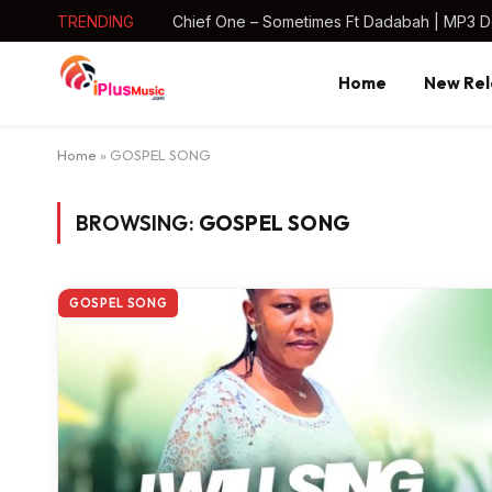
TRENDING
Chief One – Sometimes Ft Dadabah | MP3 
Home
New Rel
Home
»
GOSPEL SONG
BROWSING:
GOSPEL SONG
GOSPEL SONG