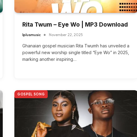
Rita Twum – Eye Wo | MP3 Download
Iplusmusic
November 22, 2025
Ghanaian gospel musician Rita Twumh has unveiled a
powerful new worship single titled “Eye Wo” in 2025,
marking another inspiring…
GOSPEL SONG