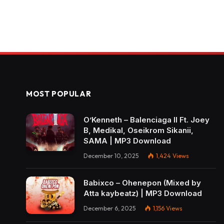
MOST POPULAR
O’Kenneth – Balenciaga II Ft. Joey
B, Medikal, Oseikrom Sikanii,
SAMA | MP3 Download
December 10, 2025
1,424
Views
Babixco – Ohenepon (Mixed by
Atta kaybeatz) | MP3 Download
December 6, 2025
1,156
Views