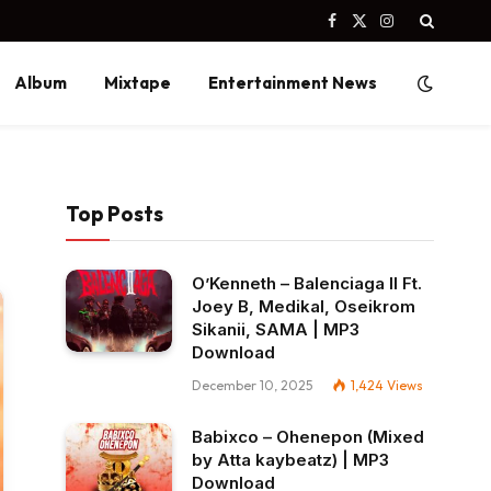
Facebook
X
Instagram
(Twitter)
Album
Mixtape
Entertainment News
Top Posts
O’Kenneth – Balenciaga II Ft.
Joey B, Medikal, Oseikrom
Sikanii, SAMA | MP3
Download
December 10, 2025
1,424
Views
Babixco – Ohenepon (Mixed
by Atta kaybeatz) | MP3
Download