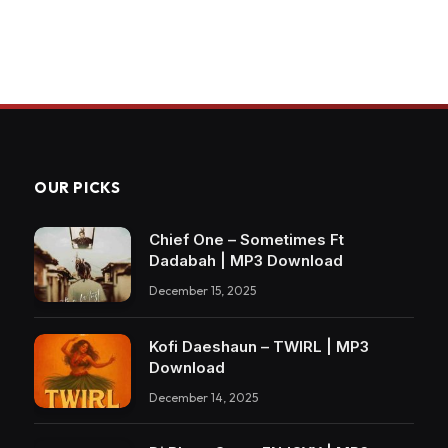
OUR PICKS
Chief One – Sometimes Ft
Dadabah | MP3 Download
December 15, 2025
Kofi Daeshaun – TWIRL | MP3
Download
December 14, 2025