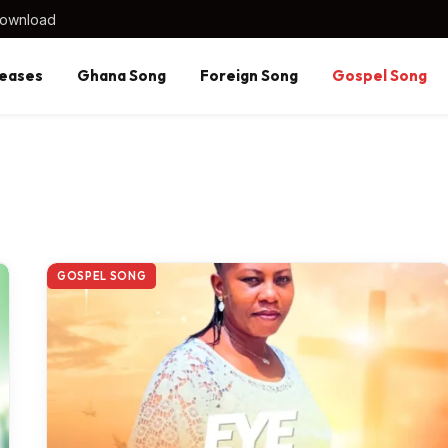
Download
eases
Ghana Song
Foreign Song
Gospel Song
GOSPEL SONG