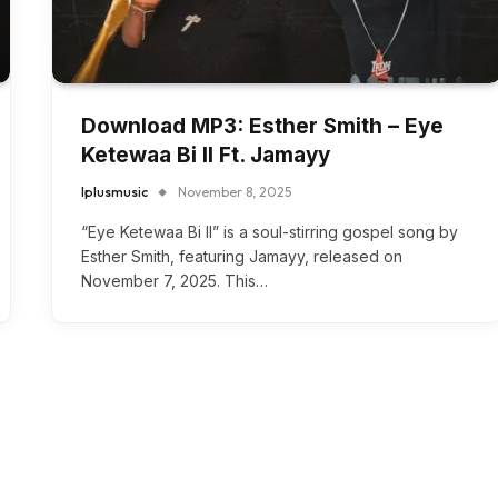
Download MP3: Esther Smith – Eye
Ketewaa Bi II Ft. Jamayy
Iplusmusic
November 8, 2025
“Eye Ketewaa Bi II” is a soul-stirring gospel song by
Esther Smith, featuring Jamayy, released on
November 7, 2025. This…