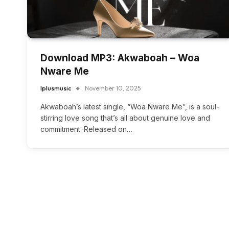
Download MP3: Akwaboah – Woa
Nware Me
Iplusmusic
November 10, 2025
Akwaboah’s latest single, “Woa Nware Me”, is a soul-
stirring love song that’s all about genuine love and
commitment. Released on…