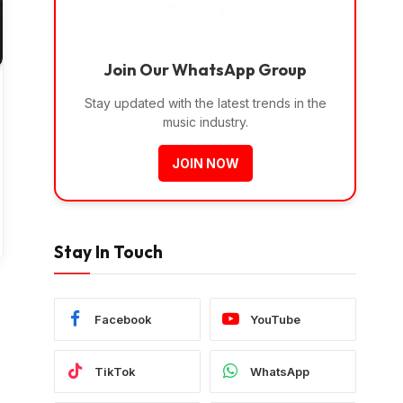
Join Our WhatsApp Group
Stay updated with the latest trends in the
music industry.
JOIN NOW
Stay In Touch
Facebook
YouTube
TikTok
WhatsApp