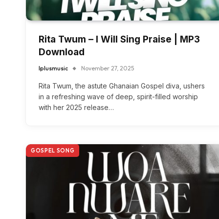
Rita Twum – I Will Sing Praise | MP3
Download
Iplusmusic
November 27, 2025
Rita Twum, the astute Ghanaian Gospel diva, ushers
in a refreshing wave of deep, spirit-filled worship
with her 2025 release…
GOSPEL SONG