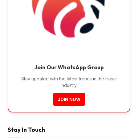
Join Our WhatsApp Group
Stay updated with the latest trends in the music
industry.
JOIN NOW
Stay In Touch