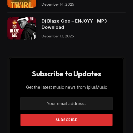
December 14, 2025
Dj Blaze Gee – ENJOYY | MP3
Download
December 13, 2025
Subscribe to Updates
Get the latest music news from IplusMusic