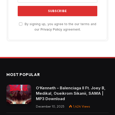
By signing up, you agree to the our terms and
our
Privacy Policy
agreement.
MOST POPULAR
O’Kenneth – Balenciaga II Ft. Joey B,
Medikal, Oseikrom Sikanii, SAMA |
MP3 Download
December 10, 2025
1,424
Views