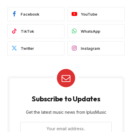
Facebook
YouTube
TikTok
WhatsApp
Twitter
Instagram
Subscribe to Updates
Get the latest music news from IplusMusic