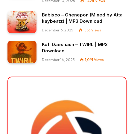
December 10, 2025
1,424
Views
Babixco – Ohenepon (Mixed by Atta
kaybeatz) | MP3 Download
December 6, 2025
1,156
Views
Kofi Daeshaun – TWIRL | MP3
Download
December 14, 2025
1,091
Views