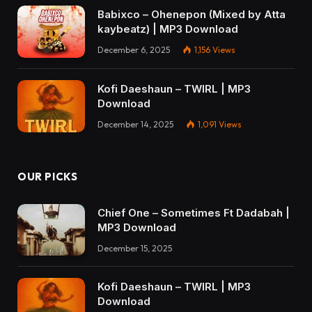
Babixco – Ohenepon (Mixed by Atta
kaybeatz) | MP3 Download
December 6, 2025
1,156
Views
Kofi Daeshaun – TWIRL | MP3
Download
December 14, 2025
1,091
Views
OUR PICKS
Chief One – Sometimes Ft Dadabah |
MP3 Download
December 15, 2025
Kofi Daeshaun – TWIRL | MP3
Download