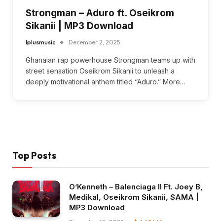
Strongman – Aduro ft. Oseikrom
Sikanii | MP3 Download
Iplusmusic
December 2, 2025
Ghanaian rap powerhouse Strongman teams up with
street sensation Oseikrom Sikanii to unleash a
deeply motivational anthem titled “Aduro.” More…
Top Posts
O’Kenneth – Balenciaga II Ft. Joey B,
Medikal, Oseikrom Sikanii, SAMA |
MP3 Download