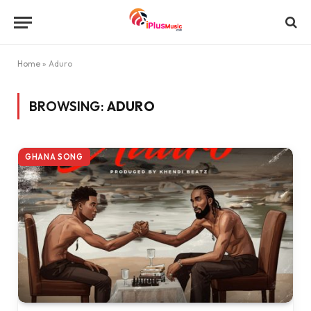
Home
»
Aduro
BROWSING:
ADURO
GHANA SONG