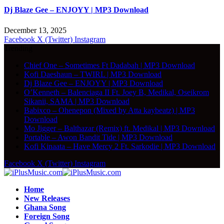
Dj Blaze Gee – ENJOYY | MP3 Download
December 13, 2025
Facebook
X (Twitter)
Instagram
Trending
Chief One – Sometimes Ft Dadabah | MP3 Download
Kofi Daeshaun – TWIRL | MP3 Download
Dj Blaze Gee – ENJOYY | MP3 Download
O’Kenneth – Balenciaga II Ft. Joey B, Medikal, Oseikrom
Sikanii, SAMA | MP3 Download
Babixco – Ohenepon (Mixed by Atta kaybeatz) | MP3
Download
Mo Jigger – Balthazar (Remix) ft. Medikal | MP3 Download
Portable – Awon Bandit Tide | MP3 Download
Kofi Kinaata – Have Mercy 2 Ft. Sarkodie | MP3 Download
Facebook
X (Twitter)
Instagram
Home
New Releases
Ghana Song
Foreign Song