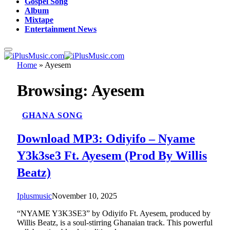
Gospel Song
Album
Mixtape
Entertainment News
Home
»
Ayesem
Browsing:
Ayesem
GHANA SONG
Download MP3: Odiyifo – Nyame
Y3k3se3 Ft. Ayesem (Prod By Willis
Beatz)
Iplusmusic
November 10, 2025
“NYAME Y3K3SE3” by Odiyifo Ft. Ayesem, produced by
Willis Beatz, is a soul-stirring Ghanaian track. This powerful