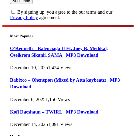
By signing up, you agree to the our terms and our
Privacy Policy
agreement.
Most Popular
O’Kenneth – Balenciaga II Ft. Joey B, Medikal,
Oseikrom Sikanii, SAMA | MP3 Download
December 10, 2025
1,424
Views
Babixco – Ohenepon (Mixed by Atta kaybeatz) | MP3
Download
December 6, 2025
1,156
Views
Kofi Daeshaun – TWIRL | MP3 Download
December 14, 2025
1,091
Views