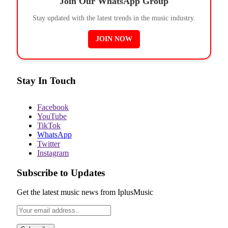
Join Our WhatsApp Group
Stay updated with the latest trends in the music industry.
JOIN NOW
Stay In Touch
Facebook
YouTube
TikTok
WhatsApp
Twitter
Instagram
Subscribe to Updates
Get the latest music news from IplusMusic