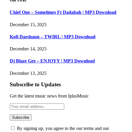
Our Picks
Chief One – Sometimes Ft Dadabah | MP3 Download
December 15, 2025
Kofi Daeshaun – TWIRL | MP3 Download
December 14, 2025
Dj Blaze Gee – ENJOYY | MP3 Download
December 13, 2025
Subscribe to Updates
Get the latest music news from IplusMusic
By signing up, you agree to the our terms and our