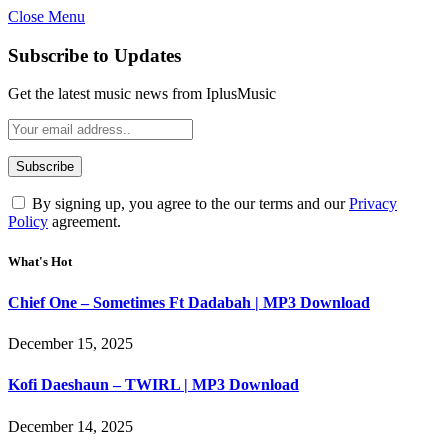
Close Menu
Subscribe to Updates
Get the latest music news from IplusMusic
By signing up, you agree to the our terms and our
Privacy
Policy
agreement.
What's Hot
Chief One – Sometimes Ft Dadabah | MP3 Download
December 15, 2025
Kofi Daeshaun – TWIRL | MP3 Download
December 14, 2025