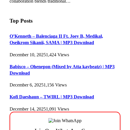
collaboration blends traditional…
Top Posts
O’Kenneth – Balenciaga II Ft. Joey B, Medikal,
Oseikrom Sikanii, SAMA | MP3 Download
December 10, 2025
1,424
Views
Babixco – Ohenepon (Mixed by Atta kaybeatz) | MP3
Download
December 6, 2025
1,156
Views
Kofi Daeshaun – TWIRL | MP3 Download
December 14, 2025
1,091
Views