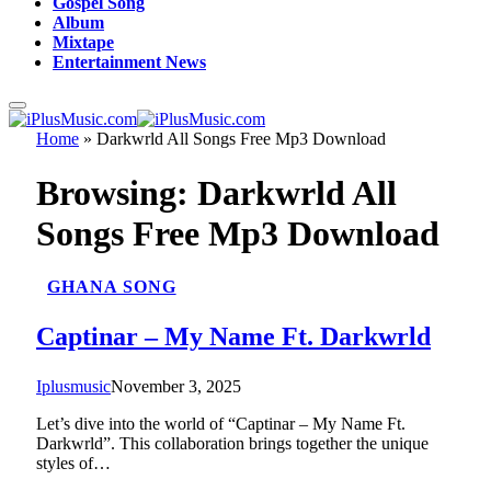
Gospel Song
Album
Mixtape
Entertainment News
Home
»
Darkwrld All Songs Free Mp3 Download
Browsing:
Darkwrld All
Songs Free Mp3 Download
GHANA SONG
Captinar – My Name Ft. Darkwrld
Iplusmusic
November 3, 2025
Let’s dive into the world of “Captinar – My Name Ft.
Darkwrld”. This collaboration brings together the unique
styles of…