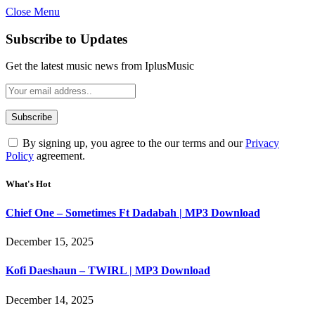
Close Menu
Subscribe to Updates
Get the latest music news from IplusMusic
By signing up, you agree to the our terms and our
Privacy
Policy
agreement.
What's Hot
Chief One – Sometimes Ft Dadabah | MP3 Download
December 15, 2025
Kofi Daeshaun – TWIRL | MP3 Download
December 14, 2025