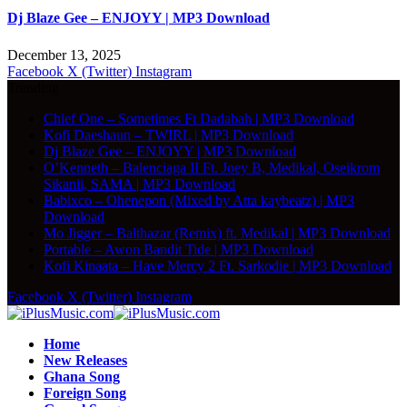
Dj Blaze Gee – ENJOYY | MP3 Download
December 13, 2025
Facebook
X (Twitter)
Instagram
Trending
Chief One – Sometimes Ft Dadabah | MP3 Download
Kofi Daeshaun – TWIRL | MP3 Download
Dj Blaze Gee – ENJOYY | MP3 Download
O’Kenneth – Balenciaga II Ft. Joey B, Medikal, Oseikrom
Sikanii, SAMA | MP3 Download
Babixco – Ohenepon (Mixed by Atta kaybeatz) | MP3
Download
Mo Jigger – Balthazar (Remix) ft. Medikal | MP3 Download
Portable – Awon Bandit Tide | MP3 Download
Kofi Kinaata – Have Mercy 2 Ft. Sarkodie | MP3 Download
Facebook
X (Twitter)
Instagram
Home
New Releases
Ghana Song
Foreign Song