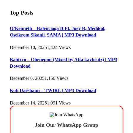
Top Posts
O’Kenneth – Balenciaga II Ft. Joey B, Medikal,
Oseikrom Sikanii, SAMA | MP3 Download
December 10, 2025
1,424
Views
Babixco – Ohenepon (Mixed by Atta kaybeatz) | MP3
Download
December 6, 2025
1,156
Views
Kofi Daeshaun – TWIRL | MP3 Download
December 14, 2025
1,091
Views
Join Our WhatsApp Group