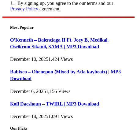
By signing up, you agree to the our terms and our
Privacy Policy
agreement.
Most Popular
O’Kenneth – Balenciaga II Ft. Joey B, Medikal,
Oseikrom Sikanii, SAMA | MP3 Download
December 10, 2025
1,424
Views
Babixco – Ohenepon (Mixed by Atta kaybeatz) | MP3
Download
December 6, 2025
1,156
Views
Kofi Daeshaun – TWIRL | MP3 Download
December 14, 2025
1,091
Views
Our Picks