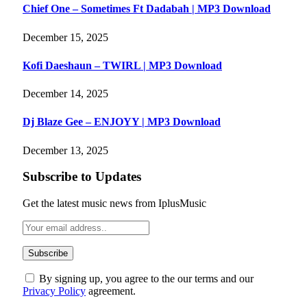
Chief One – Sometimes Ft Dadabah | MP3 Download
December 15, 2025
Kofi Daeshaun – TWIRL | MP3 Download
December 14, 2025
Dj Blaze Gee – ENJOYY | MP3 Download
December 13, 2025
Subscribe to Updates
Get the latest music news from IplusMusic
By signing up, you agree to the our terms and our
Privacy Policy
agreement.