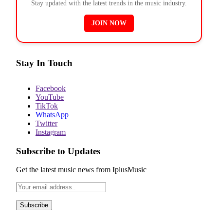
Stay updated with the latest trends in the music industry.
JOIN NOW
Stay In Touch
Facebook
YouTube
TikTok
WhatsApp
Twitter
Instagram
Subscribe to Updates
Get the latest music news from IplusMusic