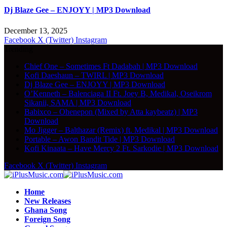
Dj Blaze Gee – ENJOYY | MP3 Download
December 13, 2025
Facebook
X (Twitter)
Instagram
Trending
Chief One – Sometimes Ft Dadabah | MP3 Download
Kofi Daeshaun – TWIRL | MP3 Download
Dj Blaze Gee – ENJOYY | MP3 Download
O’Kenneth – Balenciaga II Ft. Joey B, Medikal, Oseikrom
Sikanii, SAMA | MP3 Download
Babixco – Ohenepon (Mixed by Atta kaybeatz) | MP3
Download
Mo Jigger – Balthazar (Remix) ft. Medikal | MP3 Download
Portable – Awon Bandit Tide | MP3 Download
Kofi Kinaata – Have Mercy 2 Ft. Sarkodie | MP3 Download
Facebook
X (Twitter)
Instagram
Home
New Releases
Ghana Song
Foreign Song