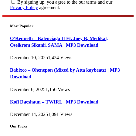
By signing up, you agree to the our terms and our
Privacy Policy
agreement.
Most Popular
O’Kenneth – Balenciaga II Ft. Joey B, Medikal,
Oseikrom Sikanii, SAMA | MP3 Download
December 10, 2025
1,424
Views
Babixco – Ohenepon (Mixed by Atta kaybeatz) | MP3
Download
December 6, 2025
1,156
Views
Kofi Daeshaun – TWIRL | MP3 Download
December 14, 2025
1,091
Views
Our Picks