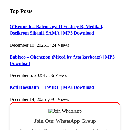
Top Posts
O’Kenneth – Balenciaga II Ft. Joey B, Medikal,
Oseikrom Sikanii, SAMA | MP3 Download
December 10, 2025
1,424
Views
Babixco – Ohenepon (Mixed by Atta kaybeatz) | MP3
Download
December 6, 2025
1,156
Views
Kofi Daeshaun – TWIRL | MP3 Download
December 14, 2025
1,091
Views
Join Our WhatsApp Group