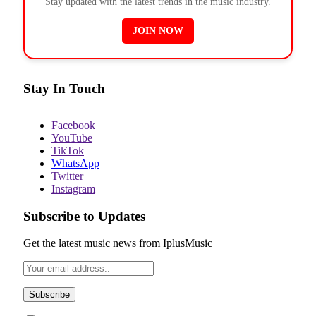
Stay updated with the latest trends in the music industry.
JOIN NOW
Stay In Touch
Facebook
YouTube
TikTok
WhatsApp
Twitter
Instagram
Subscribe to Updates
Get the latest music news from IplusMusic