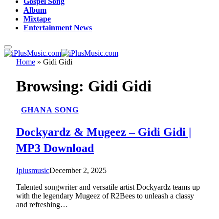
Gospel Song
Album
Mixtape
Entertainment News
Home
»
Gidi Gidi
Browsing:
Gidi Gidi
GHANA SONG
Dockyardz & Mugeez – Gidi Gidi |
MP3 Download
Iplusmusic
December 2, 2025
Talented songwriter and versatile artist Dockyardz teams up
with the legendary Mugeez of R2Bees to unleash a classy
and refreshing…