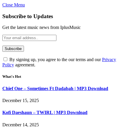
Close Menu
Subscribe to Updates
Get the latest music news from IplusMusic
By signing up, you agree to the our terms and our
Privacy
Policy
agreement.
What's Hot
Chief One – Sometimes Ft Dadabah | MP3 Download
December 15, 2025
Kofi Daeshaun – TWIRL | MP3 Download
December 14, 2025