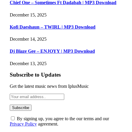
Chief One – Sometimes Ft Dadabah | MP3 Download
December 15, 2025
Kofi Daeshaun – TWIRL | MP3 Download
December 14, 2025
Dj Blaze Gee – ENJOYY | MP3 Download
December 13, 2025
Subscribe to Updates
Get the latest music news from IplusMusic
By signing up, you agree to the our terms and our
Privacy Policy
agreement.