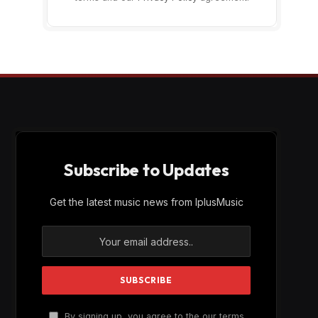
Subscribe to Updates
Get the latest music news from IplusMusic
By signing up, you agree to the our terms