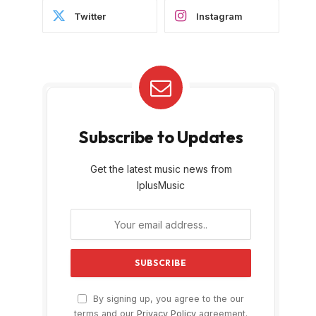
Twitter
Instagram
Subscribe to Updates
Get the latest music news from
IplusMusic
By signing up, you agree to the our
terms and our
Privacy Policy
agreement.