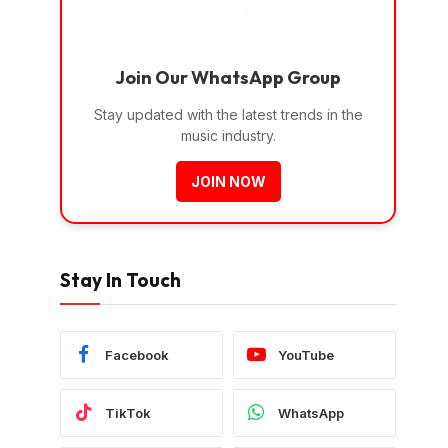
Join Our WhatsApp Group
Stay updated with the latest trends in the
music industry.
JOIN NOW
Stay In Touch
Facebook
YouTube
TikTok
WhatsApp