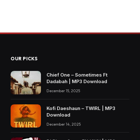
OUR PICKS
Chief One – Sometimes Ft
Dadabah | MP3 Download
December 15, 2025
Kofi Daeshaun – TWIRL | MP3
Download
December 14, 2025