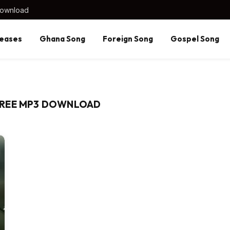
Download
eases
Ghana Song
Foreign Song
Gospel Song
FREE MP3 DOWNLOAD