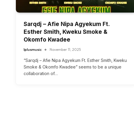
Sarqdj – Afie Nipa Agyekum Ft.
Esther Smith, Kweku Smoke &
Okomfo Kwadee
Iplusmusic
November 11, 2025
“Sarqdj – Afie Nipa Agyekum Ft. Esther Smith, Kweku
Smoke & Okomfo Kwadee” seems to be a unique
collaboration of…