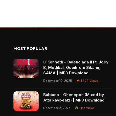
MOST POPULAR
O’Kenneth – Balenciaga II Ft. Joey
B, Medikal, Oseikrom Sikanii,
SAMA | MP3 Download
December 10, 2025
1,424
Views
Babixco – Ohenepon (Mixed by
Atta kaybeatz) | MP3 Download
December 6, 2025
1,156
Views