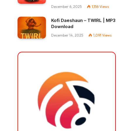
December 6, 2025
1,156
Views
Kofi Daeshaun – TWIRL | MP3
Download
December 14, 2025
1,091
Views