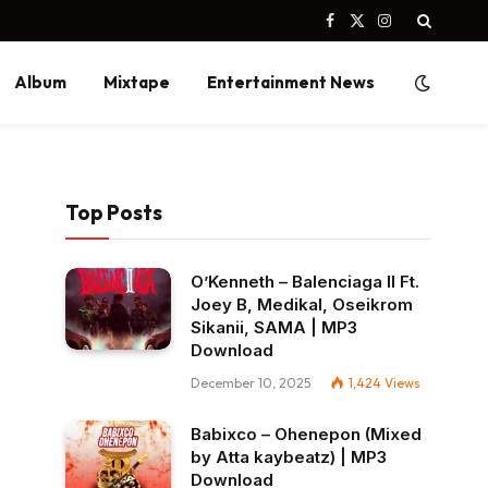
Facebook
X
Instagram
(Twitter)
Album
Mixtape
Entertainment News
Top Posts
O’Kenneth – Balenciaga II Ft.
Joey B, Medikal, Oseikrom
Sikanii, SAMA | MP3
Download
December 10, 2025
1,424
Views
Babixco – Ohenepon (Mixed
by Atta kaybeatz) | MP3
Download