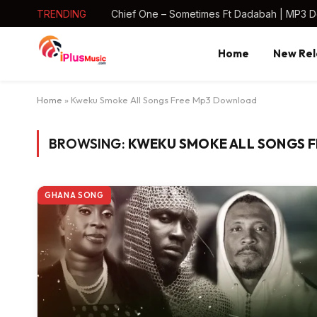
TRENDING
Chief One – Sometimes Ft Dadabah | MP3 
Home
New Rel
Home
»
Kweku Smoke All Songs Free Mp3 Download
BROWSING:
KWEKU SMOKE ALL SONGS 
GHANA SONG