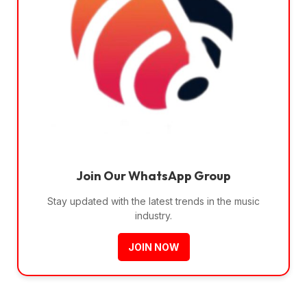
Join Our WhatsApp Group
Stay updated with the latest trends in the music
industry.
JOIN NOW