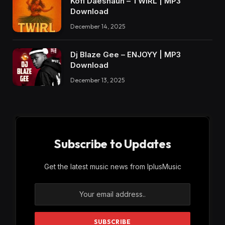
Kofi Daeshaun – TWIRL | MP3
Download
December 14, 2025
Dj Blaze Gee – ENJOYY | MP3
Download
December 13, 2025
Subscribe to Updates
Get the latest music news from IplusMusic