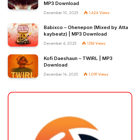
MP3 Download
December 10, 2025
1,424
Views
Babixco – Ohenepon (Mixed by Atta
kaybeatz) | MP3 Download
December 6, 2025
1,156
Views
Kofi Daeshaun – TWIRL | MP3
Download
December 14, 2025
1,091
Views