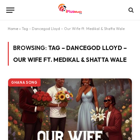
Home
»
Tag - Dancegod Lloyd – Our Wife ft. Medikal & Shatta Wale
BROWSING:
TAG – DANCEGOD LLOYD –
OUR WIFE FT. MEDIKAL & SHATTA WALE
GHANA SONG