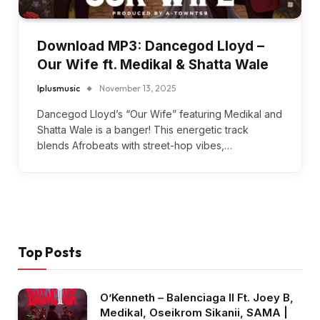
Download MP3: Dancegod Lloyd –
Our Wife ft. Medikal & Shatta Wale
Iplusmusic
November 13, 2025
Dancegod Lloyd’s “Our Wife” featuring Medikal and
Shatta Wale is a banger! This energetic track
blends Afrobeats with street-hop vibes,…
Top Posts
O’Kenneth – Balenciaga II Ft. Joey B,
Medikal, Oseikrom Sikanii, SAMA |