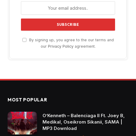
By signing up, you agree to the our terms and
our
Privacy Policy
agreement.
MOST POPULAR
O’Kenneth – Balenciaga II Ft. Joey B,
Medikal, Oseikrom Sikanii, SAMA |
MP3 Download