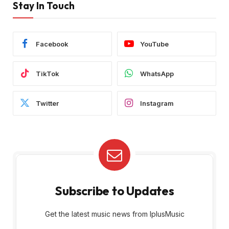
Stay In Touch
Facebook
YouTube
TikTok
WhatsApp
Twitter
Instagram
Subscribe to Updates
Get the latest music news from IplusMusic