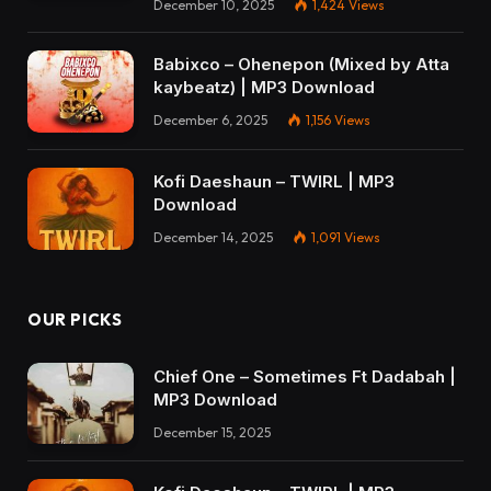
December 10, 2025
1,424
Views
Babixco – Ohenepon (Mixed by Atta
kaybeatz) | MP3 Download
December 6, 2025
1,156
Views
Kofi Daeshaun – TWIRL | MP3
Download
December 14, 2025
1,091
Views
OUR PICKS
Chief One – Sometimes Ft Dadabah |
MP3 Download
December 15, 2025