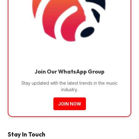
Join Our WhatsApp Group
Stay updated with the latest trends in the music
industry.
JOIN NOW
Stay In Touch