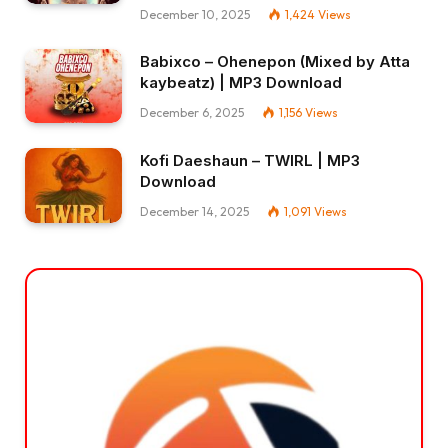
December 10, 2025
1,424
Views
Babixco – Ohenepon (Mixed by Atta
kaybeatz) | MP3 Download
December 6, 2025
1,156
Views
Kofi Daeshaun – TWIRL | MP3
Download
December 14, 2025
1,091
Views