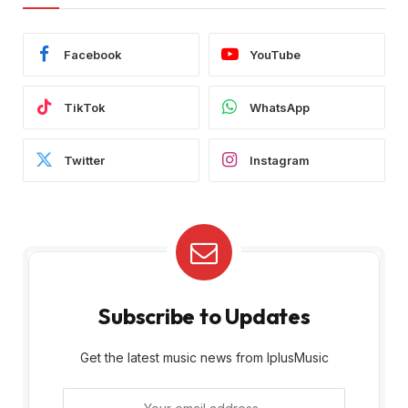
Facebook
YouTube
TikTok
WhatsApp
Twitter
Instagram
Subscribe to Updates
Get the latest music news from IplusMusic