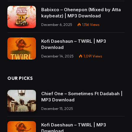
Babixco – Ohenepon (Mixed by Atta
kaybeatz) | MP3 Download
December 6, 2025
1,156
Views
Kofi Daeshaun – TWIRL | MP3
Download
December 14, 2025
1,091
Views
OUR PICKS
Chief One – Sometimes Ft Dadabah |
MP3 Download
December 15, 2025
Kofi Daeshaun – TWIRL | MP3
Download