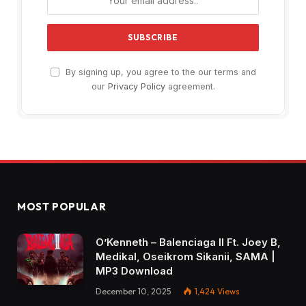
By signing up, you agree to the our terms and
our
Privacy Policy
agreement.
MOST POPULAR
O’Kenneth – Balenciaga II Ft. Joey B,
Medikal, Oseikrom Sikanii, SAMA |
MP3 Download
December 10, 2025
1,424
Views