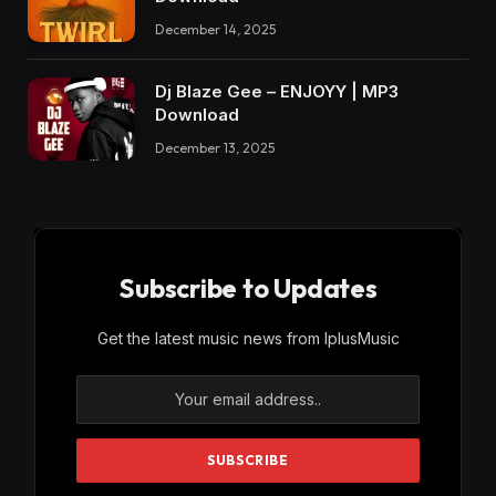
December 14, 2025
Dj Blaze Gee – ENJOYY | MP3
Download
December 13, 2025
Subscribe to Updates
Get the latest music news from IplusMusic