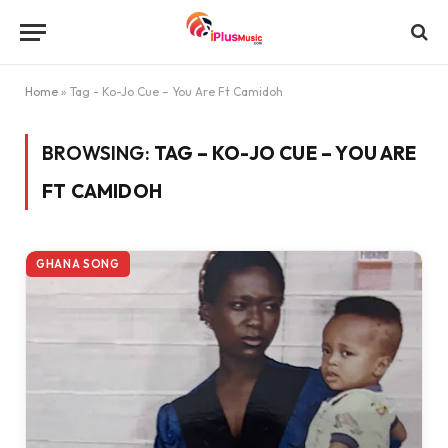
Home
»
Tag - Ko-Jo Cue – You Are Ft Camidoh
BROWSING:
TAG – KO-JO CUE – YOU ARE
FT CAMIDOH
GHANA SONG