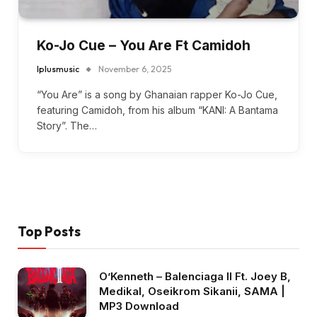
Ko-Jo Cue – You Are Ft Camidoh
Iplusmusic
November 6, 2025
“You Are” is a song by Ghanaian rapper Ko-Jo Cue,
featuring Camidoh, from his album “KANI: A Bantama
Story”. The…
Top Posts
O’Kenneth – Balenciaga II Ft. Joey B,
Medikal, Oseikrom Sikanii, SAMA |
MP3 Download