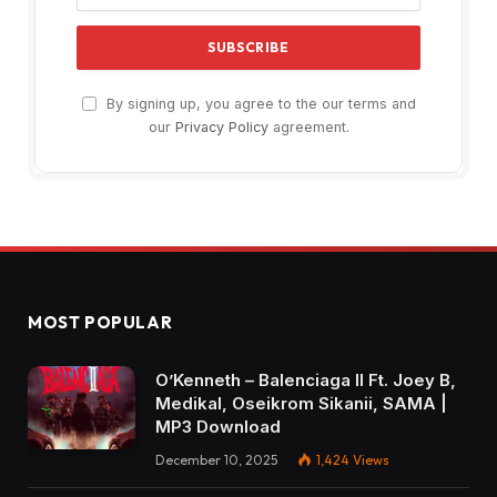
By signing up, you agree to the our terms and
our
Privacy Policy
agreement.
MOST POPULAR
O’Kenneth – Balenciaga II Ft. Joey B,
Medikal, Oseikrom Sikanii, SAMA |
MP3 Download
December 10, 2025
1,424
Views