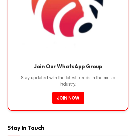
Join Our WhatsApp Group
Stay updated with the latest trends in the music
industry.
JOIN NOW
Stay In Touch