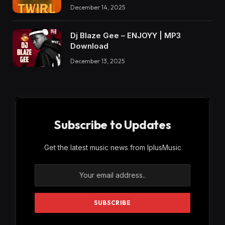
December 14, 2025
Dj Blaze Gee – ENJOYY | MP3
Download
December 13, 2025
Subscribe to Updates
Get the latest music news from IplusMusic