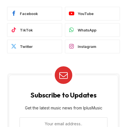
Facebook
YouTube
TikTok
WhatsApp
Twitter
Instagram
Subscribe to Updates
Get the latest music news from IplusMusic