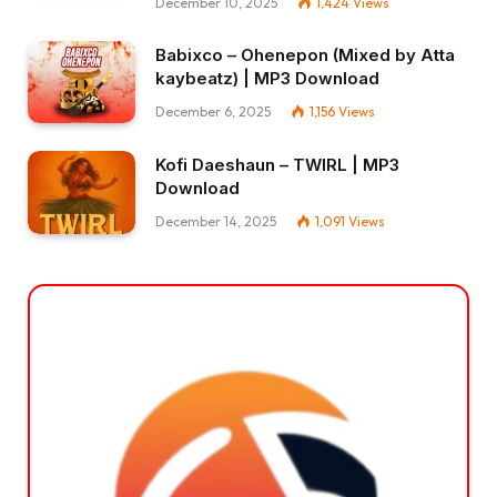
December 10, 2025
1,424
Views
Babixco – Ohenepon (Mixed by Atta
kaybeatz) | MP3 Download
December 6, 2025
1,156
Views
Kofi Daeshaun – TWIRL | MP3
Download
December 14, 2025
1,091
Views