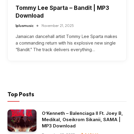
Tommy Lee Sparta – Bandit | MP3
Download
Iplusmusic
November 21, 2025
Jamaican dancehall artist Tommy Lee Sparta makes
a commanding return with his explosive new single
“Bandit.” The track delivers everything…
Top Posts
O’Kenneth – Balenciaga II Ft. Joey B,
Medikal, Oseikrom Sikanii, SAMA |
MP3 Download