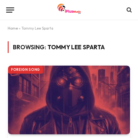
Home
»
Tommy Lee Sparta
BROWSING:
TOMMY LEE SPARTA
FOREIGN SONG