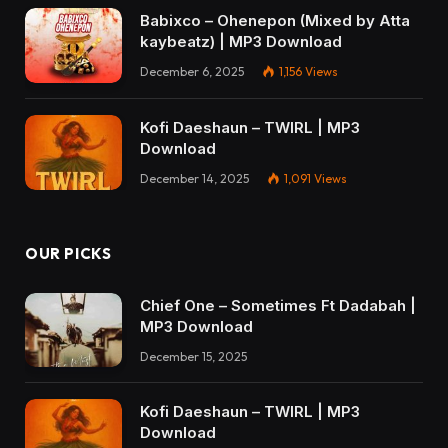
Babixco – Ohenepon (Mixed by Atta
kaybeatz) | MP3 Download
December 6, 2025
1,156
Views
Kofi Daeshaun – TWIRL | MP3
Download
December 14, 2025
1,091
Views
OUR PICKS
Chief One – Sometimes Ft Dadabah |
MP3 Download
December 15, 2025
Kofi Daeshaun – TWIRL | MP3
Download