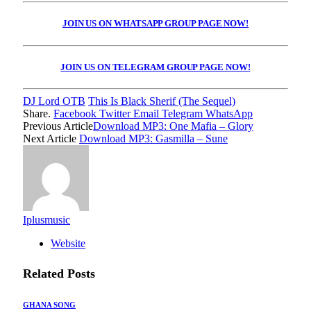
JOIN US ON WHATSAPP GROUP PAGE NOW!
JOIN US ON TELEGRAM GROUP PAGE NOW!
DJ Lord OTB
This Is Black Sherif (The Sequel)
Share.
Facebook
Twitter
Email
Telegram
WhatsApp
Previous Article
Download MP3: One Mafia – Glory
Next Article
Download MP3: Gasmilla – Sune
Iplusmusic
Website
Related
Posts
GHANA SONG