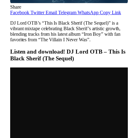
Share
Facebook
Twitter
Email
Telegram
WhatsApp
Copy Link
DJ Lord OTB’s “This Is Black Sherif (The Sequel)” is a
vibrant mixtape celebrating Black Sherif’s artistic growth,
blending tracks from his latest album “Iron Boy” with fan
favorites from “The Villain I Never Was”.
Listen and download! DJ Lord OTB – This Is
Black Sherif (The Sequel)