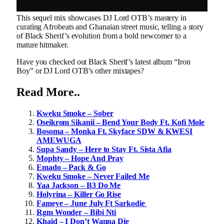
This sequel mix showcases DJ Lord OTB’s mastery in
curating Afrobeats and Ghanaian street music, telling a story
of Black Sherif’s evolution from a bold newcomer to a
mature hitmaker.
Have you checked out Black Sherif’s latest album “Iron
Boy” or DJ Lord OTB’s other mixtapes?
Read
More
..
Kweku Smoke – Sober
Oseikrom Sikanii – Bend Your Body Ft. Kofi Mole
Bosoma – Monka Ft. Skyface SDW & KWESI
AMEWUGA
Supa Sandy – Here to Stay Ft. Sista Afia
Mophty – Hope And Pray
Emado – Pack & Go
Kweku Smoke – Never Failed Me
Yaa Jackson – B3 Do Me
Holyrina – Killer Go Rise
Fameye – June July Ft Sarkodie
Rgm Wonder – Bibi Nti
Khaid – I Don’t Wanna Die