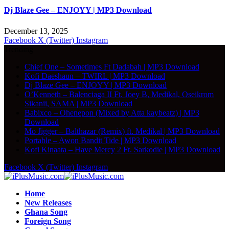
Dj Blaze Gee – ENJOYY | MP3 Download
December 13, 2025
Facebook
X (Twitter)
Instagram
Trending
Chief One – Sometimes Ft Dadabah | MP3 Download
Kofi Daeshaun – TWIRL | MP3 Download
Dj Blaze Gee – ENJOYY | MP3 Download
O’Kenneth – Balenciaga II Ft. Joey B, Medikal, Oseikrom
Sikanii, SAMA | MP3 Download
Babixco – Ohenepon (Mixed by Atta kaybeatz) | MP3
Download
Mo Jigger – Balthazar (Remix) ft. Medikal | MP3 Download
Portable – Awon Bandit Tide | MP3 Download
Kofi Kinaata – Have Mercy 2 Ft. Sarkodie | MP3 Download
Facebook
X (Twitter)
Instagram
Home
New Releases
Ghana Song
Foreign Song