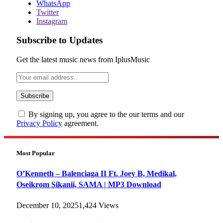
WhatsApp
Twitter
Instagram
Subscribe to Updates
Get the latest music news from IplusMusic
By signing up, you agree to the our terms and our
Privacy Policy
agreement.
Most Popular
O’Kenneth – Balenciaga II Ft. Joey B, Medikal,
Oseikrom Sikanii, SAMA | MP3 Download
December 10, 2025
1,424
Views