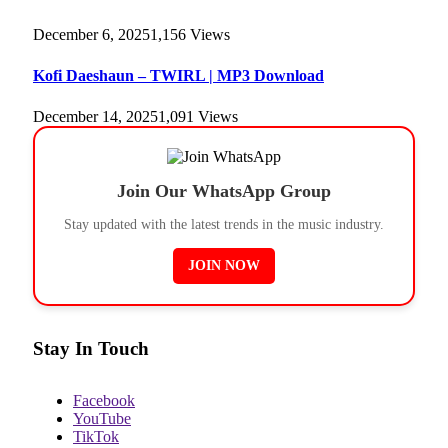
December 6, 2025
1,156
Views
Kofi Daeshaun – TWIRL | MP3 Download
December 14, 2025
1,091
Views
Join Our WhatsApp Group
Stay updated with the latest trends in the music industry.
JOIN NOW
Stay In Touch
Facebook
YouTube
TikTok