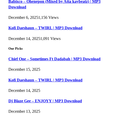
Babixco – Ohenepon (Mixed by Atta kaybeatz) | MP3
Download
December 6, 2025
1,156
Views
Kofi Daeshaun – TWIRL | MP3 Download
December 14, 2025
1,091
Views
Our Picks
Chief One – Sometimes Ft Dadabah | MP3 Download
December 15, 2025
Kofi Daeshaun – TWIRL | MP3 Download
December 14, 2025
Dj Blaze Gee – ENJOYY | MP3 Download
December 13, 2025