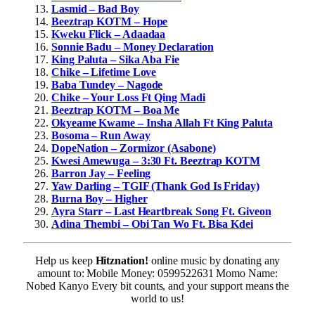
Lasmid – Bad Boy
Beeztrap KOTM – Hope
Kweku Flick – Adaadaa
Sonnie Badu – Money Declaration
King Paluta – Sika Aba Fie
Chike – Lifetime Love
Baba Tundey – Nagode
Chike – Your Loss Ft Qing Madi
Beeztrap KOTM – Boa Me
Okyeame Kwame – Insha Allah Ft King Paluta
Bosoma – Run Away
DopeNation – Zormizor (Asabone)
Kwesi Amewuga – 3:30 Ft. Beeztrap KOTM
Barron Jay – Feeling
Yaw Darling – TGIF (Thank God Is Friday)
Burna Boy – Higher
Ayra Starr – Last Heartbreak Song Ft. Giveon
Adina Thembi – Obi Tan Wo Ft. Bisa Kdei
Help us keep
Hitznation!
online music by donating any
amount to: Mobile Money: 0599522631 Momo Name:
Nobed Kanyo Every bit counts, and your support means the
world to us!