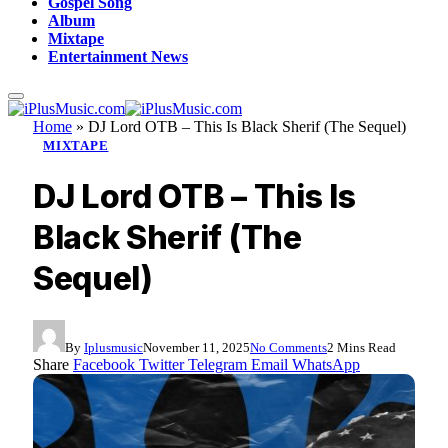
Gospel Song
Album
Mixtape
Entertainment News
Home
»
DJ Lord OTB – This Is Black Sherif (The Sequel)
MIXTAPE
DJ Lord OTB – This Is
Black Sherif (The
Sequel)
By
Iplusmusic
November 11, 2025
No Comments
2 Mins Read
Share
Facebook
Twitter
Telegram
Email
WhatsApp