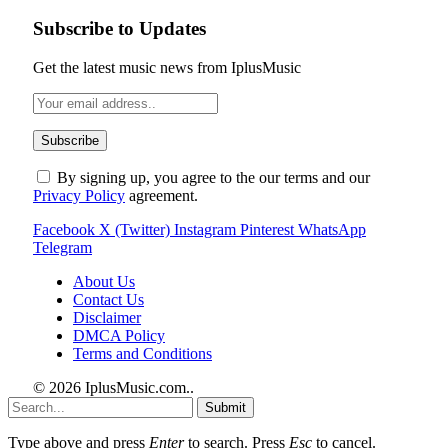
Subscribe to Updates
Get the latest music news from IplusMusic
By signing up, you agree to the our terms and our
Privacy Policy
agreement.
Facebook
X (Twitter)
Instagram
Pinterest
WhatsApp
Telegram
About Us
Contact Us
Disclaimer
DMCA Policy
Terms and Conditions
© 2026 IplusMusic.com.
.
Submit
Type above and press
Enter
to search. Press
Esc
to cancel.