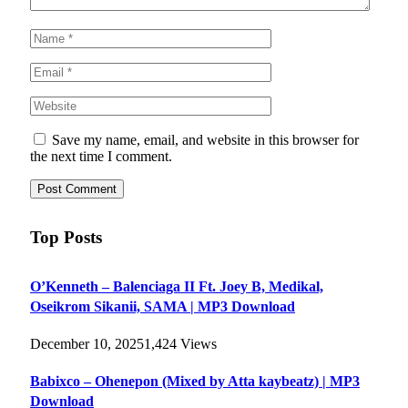
Save my name, email, and website in this browser for
the next time I comment.
Top Posts
O’Kenneth – Balenciaga II Ft. Joey B, Medikal,
Oseikrom Sikanii, SAMA | MP3 Download
December 10, 2025
1,424
Views
Babixco – Ohenepon (Mixed by Atta kaybeatz) | MP3
Download