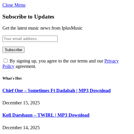
Close Menu
Subscribe to Updates
Get the latest music news from IplusMusic
By signing up, you agree to the our terms and our
Privacy
Policy
agreement.
What's Hot
Chief One – Sometimes Ft Dadabah | MP3 Download
December 15, 2025
Kofi Daeshaun – TWIRL | MP3 Download
December 14, 2025