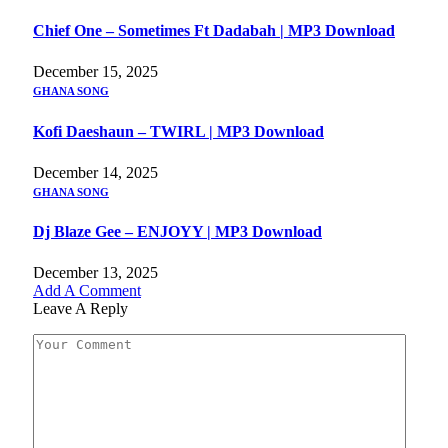
Chief One – Sometimes Ft Dadabah | MP3 Download
December 15, 2025
GHANA SONG
Kofi Daeshaun – TWIRL | MP3 Download
December 14, 2025
GHANA SONG
Dj Blaze Gee – ENJOYY | MP3 Download
December 13, 2025
Add A Comment
Leave A Reply