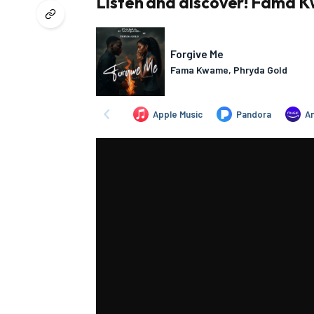
Listen and discover! Fama K