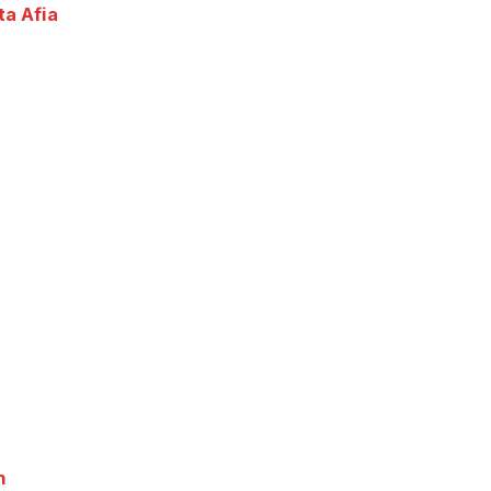
ta Afia
n