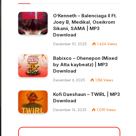
O’Kenneth – Balenciaga II Ft.
Joey B, Medikal, Oseikrom
Sikanii, SAMA | MP3
Download
December 10, 2025
1,424
Views
Babixco – Ohenepon (Mixed
by Atta kaybeatz) | MP3
Download
December 6, 2025
1,156
Views
Kofi Daeshaun – TWIRL | MP3
Download
December 14, 2025
1,091
Views