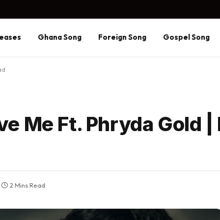
eases
Ghana Song
Foreign Song
Gospel Song
ad
e Me Ft. Phryda Gold |
2 Mins Read