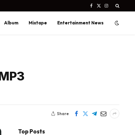
Facebook
X
Instagram
(Twitter)
Album
Mixtape
Entertainment News
 MP3
Share
Top Posts