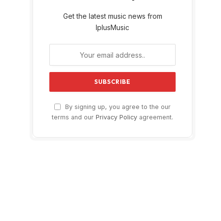
Get the latest music news from
IplusMusic
By signing up, you agree to the our
terms and our
Privacy Policy
agreement.