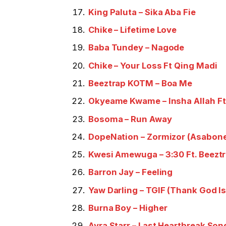
King Paluta – Sika Aba Fie
Chike – Lifetime Love
Baba Tundey – Nagode
Chike – Your Loss Ft Qing Madi
Beeztrap KOTM – Boa Me
Okyeame Kwame – Insha Allah Ft
Bosoma – Run Away
DopeNation – Zormizor (Asabon
Kwesi Amewuga – 3:30 Ft. Beez
Barron Jay – Feeling
Yaw Darling – TGIF (Thank God Is
Burna Boy – Higher
Ayra Starr – Last Heartbreak Son