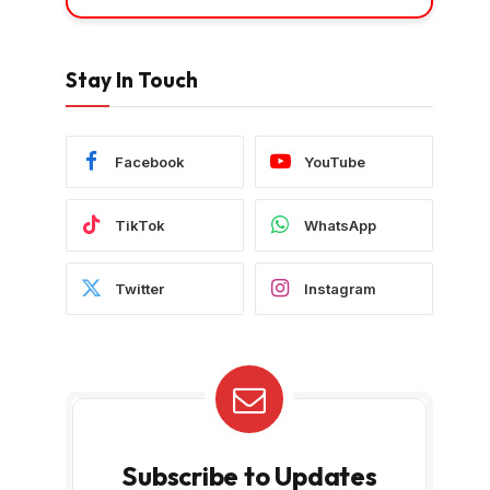
Stay In Touch
Facebook
YouTube
TikTok
WhatsApp
Twitter
Instagram
Subscribe to Updates