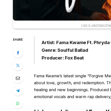
1.90.5-JWZGN2ZD
SHARE
Artist: Fama Kwame Ft. Phryda
Genre: Soulful Ballad
Producer: Fox Beat
Fama Kwame’s latest single “Forgive Me” 
about love, growth, and redemption. Thi
healing and new beginnings. Produced
emotional vocals and warm rap delivery, 