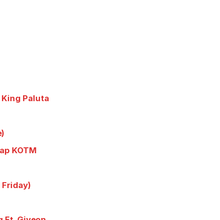
 King Paluta
e)
trap KOTM
 Friday)
g Ft. Giveon