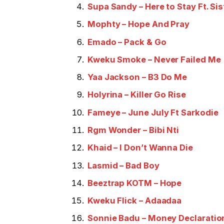
Supa Sandy – Here to Stay Ft. Sis
Mophty – Hope And Pray
Emado – Pack & Go
Kweku Smoke – Never Failed Me
Yaa Jackson – B3 Do Me
Holyrina – Killer Go Rise
Fameye – June July Ft Sarkodie
Rgm Wonder – Bibi Nti
Khaid – I Don’t Wanna Die
Lasmid – Bad Boy
Beeztrap KOTM – Hope
Kweku Flick – Adaadaa
Sonnie Badu – Money Declaratio