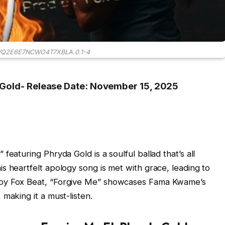
WQ2E6E7NCWO4T7XBLA.0.1-4
 Gold- Release Date: November 15, 2025
featuring Phryda Gold is a soulful ballad that’s all
s heartfelt apology song is met with grace, leading to
 by Fox Beat, “Forgive Me” showcases Fama Kwame’s
making it a must-listen.