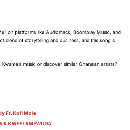
e” on platforms like Audiomack, Boomplay Music, and
 blend of storytelling and business, and this song is
Kwame’s music or discover similar Ghanaian artists?
y Ft. Kofi Mole
SDW & KWESI AMEWUGA