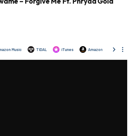
wame – Forgive Me Ft. Phryda Gold