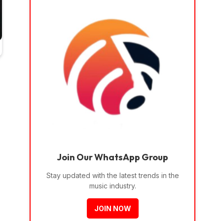
Join Our WhatsApp Group
Stay updated with the latest trends in the
music industry.
JOIN NOW