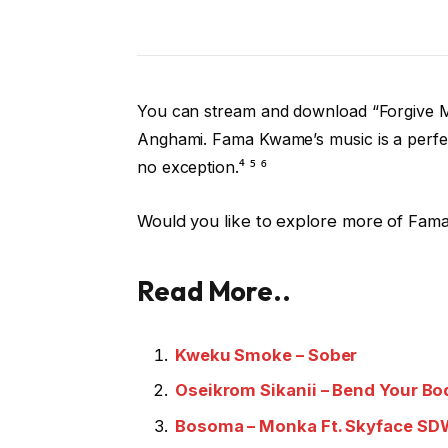
You can stream and download “Forgive M
Anghami. Fama Kwame’s music is a perfect
no exception.⁴ ⁵ ⁶
Would you like to explore more of Fama 
Read
More
..
Kweku Smoke – Sober
Oseikrom Sikanii – Bend Your Bod
Bosoma – Monka Ft. Skyface 