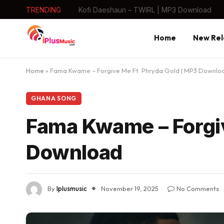
TRENDING
Kofi Daeshaun – TWIRL | MP3 Download
Home
New Rel
Home
»
Fama Kwame – Forgive Me Ft. Phryda Gold | MP3 Downlo
GHANA SONG
Fama Kwame – Forgiv
Download
By
Iplusmusic
November 19, 2025
No Comments