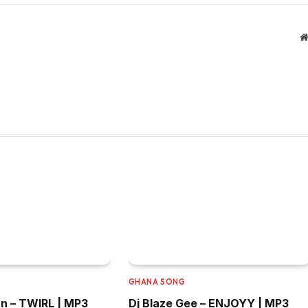
GHANA SONG
n – TWIRL | MP3
Dj Blaze Gee – ENJOYY | MP3