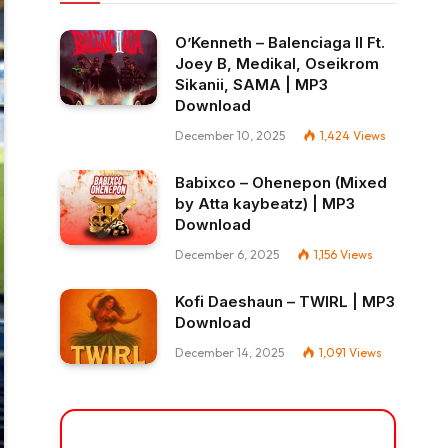
O’Kenneth – Balenciaga II Ft.
Joey B, Medikal, Oseikrom
Sikanii, SAMA | MP3
Download
December 10, 2025
1,424
Views
Babixco – Ohenepon (Mixed
by Atta kaybeatz) | MP3
Download
December 6, 2025
1,156
Views
Kofi Daeshaun – TWIRL | MP3
Download
December 14, 2025
1,091
Views