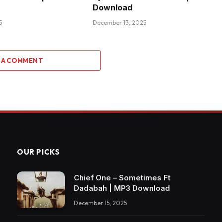
Download
5
December 13, 2025
 A COMMENT
OUR PICKS
Chief One – Sometimes Ft
Dadabah | MP3 Download
December 15, 2025