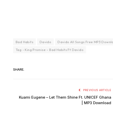
Bad Habits
Davido
Davido All Songs Free MP3 Downl
Tag - King Promise – Bad Habits Ft Davido
SHARE.
PREVIOUS ARTICLE
Kuami Eugene – Let Them Shine Ft. UNICEF Ghana
| MP3 Download