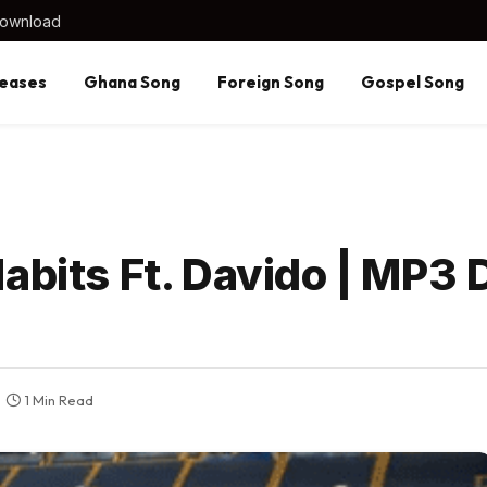
Download
eases
Ghana Song
Foreign Song
Gospel Song
Habits Ft. Davido | MP3
1 Min Read