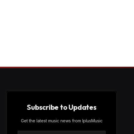
Subscribe to Updates
Get the latest music news from IplusMusic