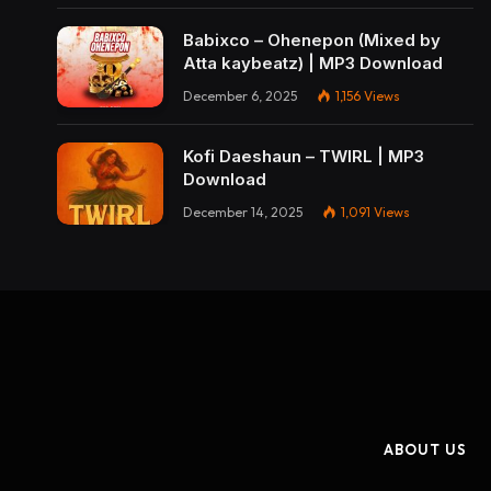
Babixco – Ohenepon (Mixed by
Atta kaybeatz) | MP3 Download
December 6, 2025
1,156
Views
Kofi Daeshaun – TWIRL | MP3
Download
December 14, 2025
1,091
Views
ABOUT US