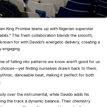
an King Promise teams up with Nigerian superstar
bits.” This fresh collaboration blends the smooth,
known for with Davido’s energetic delivery, creating a
ly engaging.
me of falling into patterns we know aren’t good for us
l choices—yet finding ourselves drawn back to them.
rhythmic, danceable beat, making it perfect for both
.
essly over the instrumental, while Davido adds his
ing the track a dynamic balance. Their chemistry