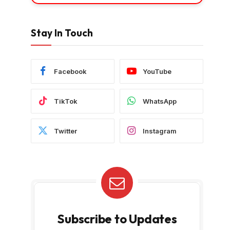
Stay In Touch
Facebook
YouTube
TikTok
WhatsApp
Twitter
Instagram
Subscribe to Updates