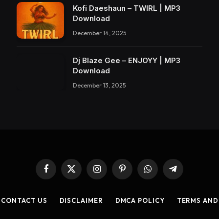
Kofi Daeshaun – TWIRL | MP3
Download
December 14, 2025
Dj Blaze Gee – ENJOYY | MP3
Download
December 13, 2025
Facebook
X
Instagram
Pinterest
WhatsApp
Telegram
(Twitter)
CONTACT US
DISCLAIMER
DMCA POLICY
TERMS AND