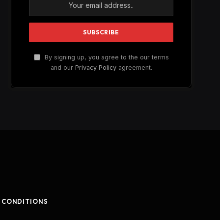
By signing up, you agree to the our terms
and our
Privacy Policy
agreement.
 CONDITIONS