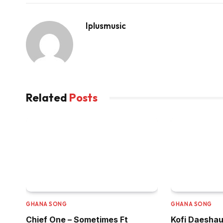
Iplusmusic
Related
Posts
GHANA SONG
GHANA SONG
Chief One – Sometimes Ft
Kofi Daeshau