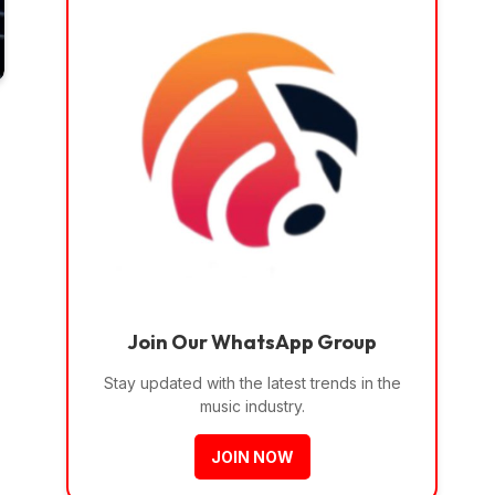
Join Our WhatsApp Group
Stay updated with the latest trends in the
music industry.
JOIN NOW