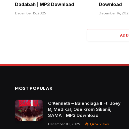
Dadabah | MP3 Download
Download
December 15, 2025
December 14, 202
ADD
MOST POPULAR
O’Kenneth – Balenciaga II Ft. Joey
B, Medikal, Oseikrom Sikanii,
SAMA | MP3 Download
December 10, 2025
1,424
Views