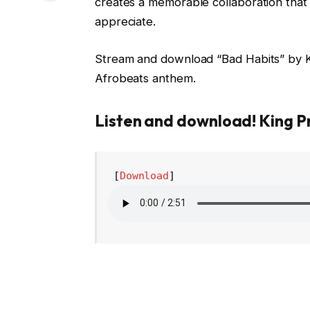
creates a memorable collaboration that 
appreciate.
Stream and download “Bad Habits” by Ki
Afrobeats anthem.
Listen and download! King P
 [
Download
] 