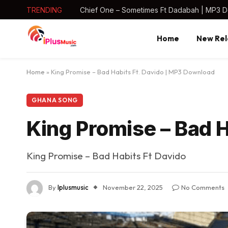
TRENDING
Chief One – Sometimes Ft Dadabah | MP3 
Home
New Rel
Home
»
King Promise – Bad Habits Ft. Davido | MP3 Download
GHANA SONG
King Promise – Bad 
King Promise – Bad Habits Ft Davido
By
Iplusmusic
November 22, 2025
No Comments