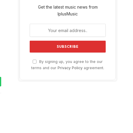
Get the latest music news from
IplusMusic
By signing up, you agree to the our
terms and our
Privacy Policy
agreement.
tsApp