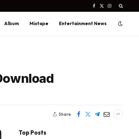
Facebook
X
Instagram
(Twitter)
Album
Mixtape
Entertainment News
 Download
Share
Top Posts