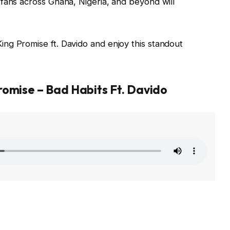
fans across Ghana, Nigeria, and beyond will
ng Promise ft. Davido and enjoy this standout
romise – Bad Habits Ft. Davido