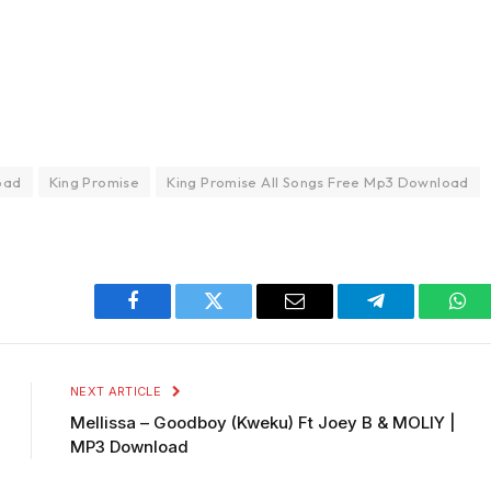
oad
King Promise
King Promise All Songs Free Mp3 Download
Facebook
Twitter
Email
Telegram
Wha
NEXT ARTICLE
Mellissa – Goodboy (Kweku) Ft Joey B & MOLIY |
MP3 Download