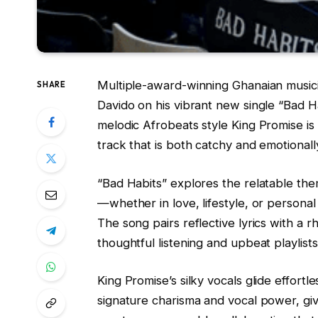
Multiple-award-winning Ghanaian musici
SHARE
Davido on his vibrant new single “Bad Ha
melodic Afrobeats style King Promise is 
track that is both catchy and emotional
“Bad Habits” explores the relatable the
—whether in love, lifestyle, or persona
The song pairs reflective lyrics with a 
thoughtful listening and upbeat playlists
King Promise’s silky vocals glide effortl
signature charisma and vocal power, giv