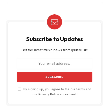
Subscribe to Updates
Get the latest music news from IplusMusic
By signing up, you agree to the our terms and
our
Privacy Policy
agreement.