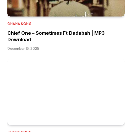
GHANA SONG
Chief One – Sometimes Ft Dadabah | MP3
Download
December 15, 2025