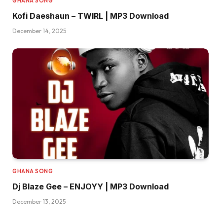
GHANA SONG
Kofi Daeshaun – TWIRL | MP3 Download
December 14, 2025
GHANA SONG
Dj Blaze Gee – ENJOYY | MP3 Download
December 13, 2025