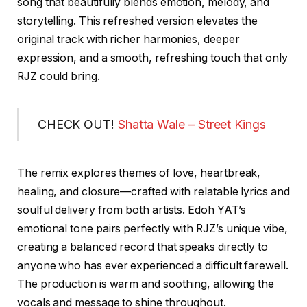
song that beautifully blends emotion, melody, and
storytelling. This refreshed version elevates the
original track with richer harmonies, deeper
expression, and a smooth, refreshing touch that only
RJZ could bring.
CHECK OUT!
Shatta Wale – Street Kings
The remix explores themes of love, heartbreak,
healing, and closure—crafted with relatable lyrics and
soulful delivery from both artists. Edoh YAT’s
emotional tone pairs perfectly with RJZ’s unique vibe,
creating a balanced record that speaks directly to
anyone who has ever experienced a difficult farewell.
The production is warm and soothing, allowing the
vocals and message to shine throughout.