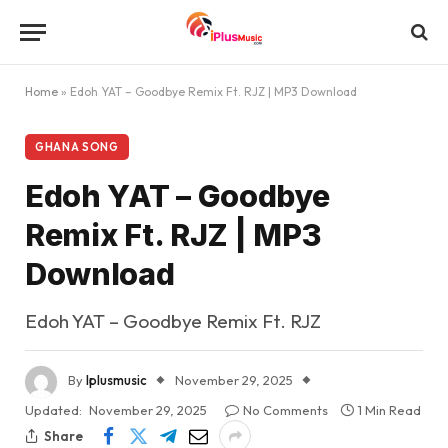
Home
»
Edoh YAT – Goodbye Remix Ft. RJZ | MP3 Download
GHANA SONG
Edoh YAT – Goodbye
Remix Ft. RJZ | MP3
Download
Edoh YAT – Goodbye Remix Ft. RJZ
By
Iplusmusic
November 29, 2025
Updated:
November 29, 2025
No Comments
1 Min Read
Share