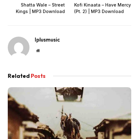
Shatta Wale – Street
Kofi Kinaata – Have Mercy
Kings | MP3 Download
(Pt. 2) | MP3 Download
Iplusmusic
Website
Related
Posts