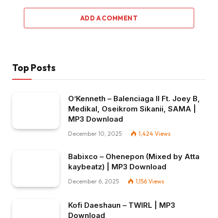
ADD A COMMENT
Top Posts
O’Kenneth – Balenciaga II Ft. Joey B,
Medikal, Oseikrom Sikanii, SAMA |
MP3 Download
December 10, 2025
1,424
Views
Babixco – Ohenepon (Mixed by Atta
kaybeatz) | MP3 Download
December 6, 2025
1,156
Views
Kofi Daeshaun – TWIRL | MP3
Download