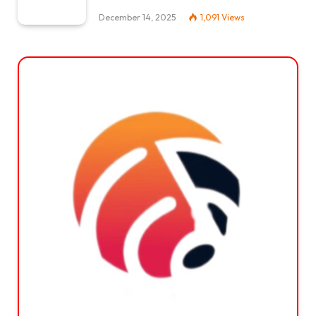
December 14, 2025
1,091
Views