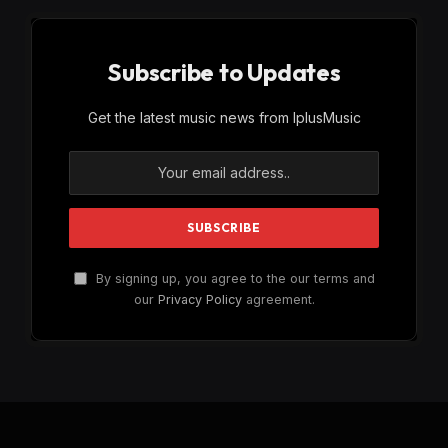
Subscribe to Updates
Get the latest music news from IplusMusic
By signing up, you agree to the our terms and
our
Privacy Policy
agreement.