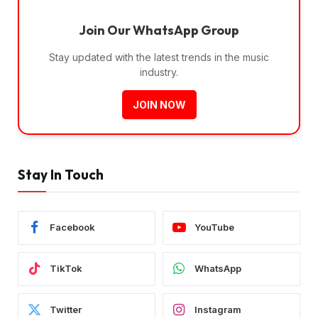
Join Our WhatsApp Group
Stay updated with the latest trends in the music
industry.
JOIN NOW
Stay In Touch
Facebook
YouTube
TikTok
WhatsApp
Twitter
Instagram