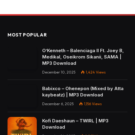
MOST POPULAR
O’Kenneth – Balenciaga II Ft. Joey B,
Medikal, Oseikrom Sikanii, SAMA |
MP3 Download
December 10, 2025
1,424
Views
Babixco – Ohenepon (Mixed by Atta
kaybeatz) | MP3 Download
December 6, 2025
1,156
Views
Kofi Daeshaun – TWIRL | MP3
Download