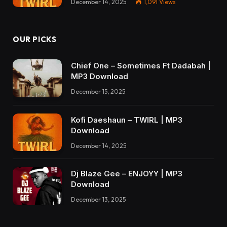
December 14, 2025
1,091
Views
OUR PICKS
Chief One – Sometimes Ft Dadabah |
MP3 Download
December 15, 2025
Kofi Daeshaun – TWIRL | MP3
Download
December 14, 2025
Dj Blaze Gee – ENJOYY | MP3
Download
December 13, 2025