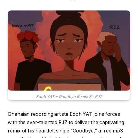
Edoh YAT – Goodbye Remix Ft. RJZ
Ghanaian recording artiste Edoh YAT joins forces
with the ever-talented RJZ to deliver the captivating
remix of his heartfelt single “Goodbye,” a free mp3