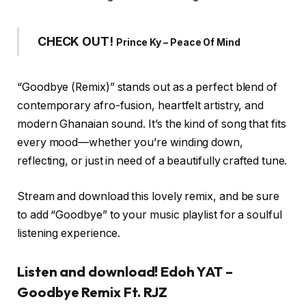
CHECK OUT!
Prince Ky – Peace Of Mind
“Goodbye (Remix)” stands out as a perfect blend of
contemporary afro-fusion, heartfelt artistry, and
modern Ghanaian sound. It’s the kind of song that fits
every mood—whether you’re winding down,
reflecting, or just in need of a beautifully crafted tune.
Stream and download this lovely remix, and be sure
to add “Goodbye” to your music playlist for a soulful
listening experience.
Listen and download! Edoh YAT –
Goodbye Remix Ft. RJZ