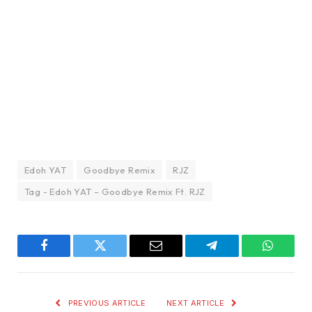
Edoh YAT
Goodbye Remix
RJZ
Tag - Edoh YAT – Goodbye Remix Ft. RJZ
Facebook
Twitter
Email
Telegram
WhatsA
PREVIOUS ARTICLE
NEXT ARTICLE